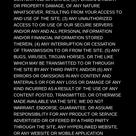
OR PROPERTY DAMAGE, OF ANY NATURE
WHATSOEVER, RESULTING FROM YOUR ACCESS TO
AND USE OF THE SITE, (3) ANY UNAUTHORIZED
ACCESS TO OR USE OF OUR SECURE SERVERS
AND/OR ANY AND ALL PERSONAL INFORMATION
AND/OR FINANCIAL INFORMATION STORED
THEREIN, (4) ANY INTERRUPTION OR CESSATION
OF TRANSMISSION TO OR FROM THE SITE, (5) ANY
BUGS, VIRUSES, TROJAN HORSES, OR THE LIKE
WHICH MAY BE TRANSMITTED TO OR THROUGH
THE SITE BY ANY THIRD PARTY, AND/OR (6) ANY
ERRORS OR OMISSIONS IN ANY CONTENT AND
MATERIALS OR FOR ANY LOSS OR DAMAGE OF ANY
KIND INCURRED AS A RESULT OF THE USE OF ANY
CONTENT POSTED, TRANSMITTED, OR OTHERWISE
MADE AVAILABLE VIA THE SITE. WE DO NOT
WARRANT, ENDORSE, GUARANTEE, OR ASSUME
RESPONSIBILITY FOR ANY PRODUCT OR SERVICE
ADVERTISED OR OFFERED BY A THIRD PARTY
THROUGH THE SITE, ANY HYPERLINKED WEBSITE,
OR ANY WEBSITE OR MOBILE APPLICATION