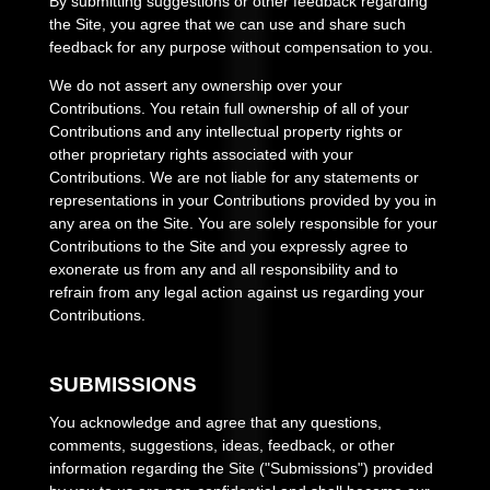
By submitting suggestions or other feedback regarding
the Site, you agree that we can use and share such
feedback for any purpose without compensation to you.
We do not assert any ownership over your
Contributions. You retain full ownership of all of your
Contributions and any intellectual property rights or
other proprietary rights associated with your
Contributions. We are not liable for any statements or
representations in your Contributions provided by you in
any area on the Site. You are solely responsible for your
Contributions to the Site and you expressly agree to
exonerate us from any and all responsibility and to
refrain from any legal action against us regarding your
Contributions.
SUBMISSIONS
You acknowledge and agree that any questions,
comments, suggestions, ideas, feedback, or other
information regarding the Site ("Submissions") provided