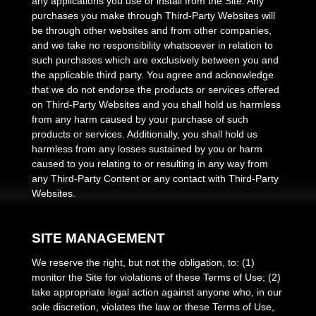
any applications you use or install from the Site. Any
purchases you make through Third-Party Websites will
be through other websites and from other companies,
and we take no responsibility whatsoever in relation to
such purchases which are exclusively between you and
the applicable third party. You agree and acknowledge
that we do not endorse the products or services offered
on Third-Party Websites and you shall hold us harmless
from any harm caused by your purchase of such
products or services. Additionally, you shall hold us
harmless from any losses sustained by you or harm
caused to you relating to or resulting in any way from
any Third-Party Content or any contact with Third-Party
Websites.
SITE MANAGEMENT
We reserve the right, but not the obligation, to: (1)
monitor the Site for violations of these Terms of Use; (2)
take appropriate legal action against anyone who, in our
sole discretion, violates the law or these Terms of Use,