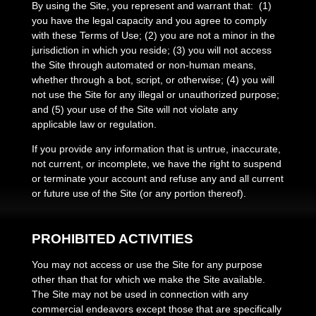
By using the Site, you represent and warrant that:
(
1
)
you have the legal capacity and you agree to comply
with these Terms of Use;
(
2
) you are not a minor in the
jurisdiction in which you reside
; (
3
) you will not access
the Site through automated or non-human means,
whether through a bot, script, or otherwise; (
4
) you will
not use the Site for any illegal or unauthorized purpose;
and (
5
) your use of the Site will not violate any
applicable law or regulation.
If you provide any information that is untrue, inaccurate,
not current, or incomplete, we have the right to suspend
or terminate your account and refuse any and all current
or future use of the Site (or any portion thereof).
PROHIBITED ACTIVITIES
You may not access or use the Site for any purpose
other than that for which we make the Site available.
The Site may not be used in connection with any
commercial endeavors except those that are specifically