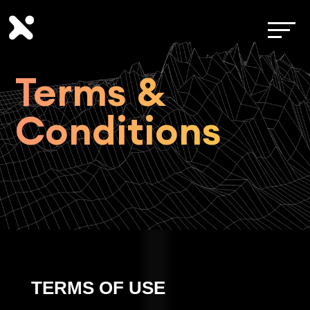
Terms &
Conditions
TERMS OF USE