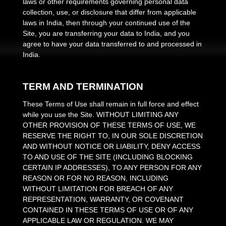
laws or other requirements governing personal data
collection, use, or disclosure that differ from applicable
laws in
India
, then through your continued use of the
Site, you are transferring your data to
India
, and you
agree to have your data transferred to and processed in
India
.
TERM AND TERMINATION
These Terms of Use shall remain in full force and effect
while you use the Site. WITHOUT LIMITING ANY
OTHER PROVISION OF THESE TERMS OF USE, WE
RESERVE THE RIGHT TO, IN OUR SOLE DISCRETION
AND WITHOUT NOTICE OR LIABILITY, DENY ACCESS
TO AND USE OF THE SITE (INCLUDING BLOCKING
CERTAIN IP ADDRESSES), TO ANY PERSON FOR ANY
REASON OR FOR NO REASON, INCLUDING
WITHOUT LIMITATION FOR BREACH OF ANY
REPRESENTATION, WARRANTY, OR COVENANT
CONTAINED IN THESE TERMS OF USE OR OF ANY
APPLICABLE LAW OR REGULATION. WE MAY