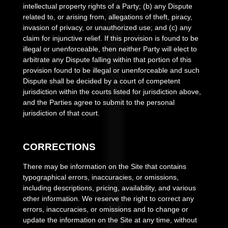
intellectual property rights of a Party; (b) any Dispute
related to, or arising from, allegations of theft, piracy,
invasion of privacy, or unauthorized use; and (c) any
claim for injunctive relief. If this provision is found to be
illegal or unenforceable, then neither Party will elect to
arbitrate any Dispute falling within that portion of this
provision found to be illegal or unenforceable and such
Dispute shall be decided by a court of competent
jurisdiction within the courts listed for jurisdiction above,
and the Parties agree to submit to the personal
jurisdiction of that court.
CORRECTIONS
There may be information on the Site that contains
typographical errors, inaccuracies, or omissions,
including descriptions, pricing, availability, and various
other information. We reserve the right to correct any
errors, inaccuracies, or omissions and to change or
update the information on the Site at any time, without