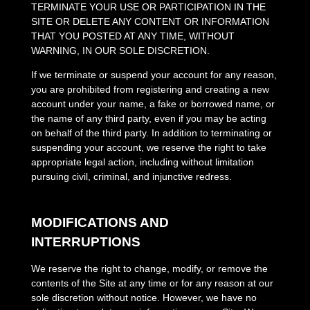
TERMINATE YOUR USE OR PARTICIPATION IN THE
SITE OR DELETE
ANY CONTENT OR INFORMATION
THAT YOU POSTED AT ANY TIME, WITHOUT
WARNING, IN OUR SOLE DISCRETION.
If we terminate or suspend your account for any reason,
you are prohibited from registering and creating a new
account under your name, a fake or borrowed name, or
the name of any third party, even if you may be acting
on behalf of the third party. In addition to terminating or
suspending your account, we reserve the right to take
appropriate legal action, including without limitation
pursuing civil, criminal, and injunctive redress.
MODIFICATIONS AND
INTERRUPTIONS
We reserve the right to change, modify, or remove the
contents of the Site at any time or for any reason at our
sole discretion without notice. However, we have no