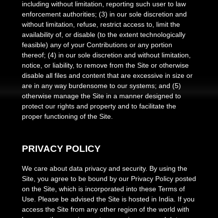
including without limitation, reporting such user to law
enforcement authorities; (3) in our sole discretion and
without limitation, refuse, restrict access to, limit the
availability of, or disable (to the extent technologically
feasible) any of your Contributions or any portion
thereof; (4) in our sole discretion and without limitation,
notice, or liability, to remove from the Site or otherwise
disable all files and content that are excessive in size or
are in any way burdensome to our systems; and (5)
otherwise manage the Site in a manner designed to
protect our rights and property and to facilitate the
proper functioning of the Site.
PRIVACY POLICY
We care about data privacy and security.
By using the
Site, you agree to be bound by our Privacy Policy posted
on the Site, which is incorporated into these Terms of
Use. Please be advised the Site is hosted in
India
. If you
access the Site from any other region of the world with