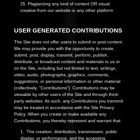
25
.
Plagiarizing any kind of content OR visual
creative from our website or any other platform.
USER GENERATED CONTRIBUTIONS
The Site does not offer users to submit or post content.
We may provide you with the opportunity to create,
submit, post, display, transmit, perform, publish,
distribute, or broadcast content and materials to us or
on the Site, including but not limited to text, writings,
video, audio, photographs, graphics, comments,
suggestions, or personal information or other material
(collectively, "Contributions"). Contributions may be
viewable by other users of the Site and through third-
party websites. As such, any Contributions you transmit
may be treated in accordance with the Site Privacy
Policy. When you create or make available any
Contributions, you thereby represent and warrant that:
1. The creation, distribution, transmission, public
display, or performance, and the accessing,