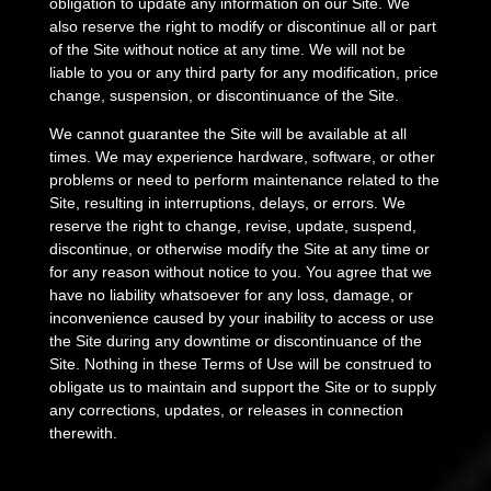
obligation to update any information on our Site. We
also reserve the right to modify or discontinue all or part
of the Site without notice at any time. We will not be
liable to you or any third party for any modification, price
change, suspension, or discontinuance of the Site.
We cannot guarantee the Site will be available at all
times. We may experience hardware, software, or other
problems or need to perform maintenance related to the
Site, resulting in interruptions, delays, or errors. We
reserve the right to change, revise, update, suspend,
discontinue, or otherwise modify the Site at any time or
for any reason without notice to you. You agree that we
have no liability whatsoever for any loss, damage, or
inconvenience caused by your inability to access or use
the Site during any downtime or discontinuance of the
Site. Nothing in these Terms of Use will be construed to
obligate us to maintain and support the Site or to supply
any corrections, updates, or releases in connection
therewith.