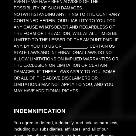
EVEN IF WE HAVE BEEN ADVISED OF THE
POSSIBILITY OF SUCH DAMAGES.
NOTWITHSTANDING ANYTHING TO THE CONTRARY
CONTAINED HEREIN, OUR LIABILITY TO YOU FOR
ANY CAUSE WHATSOEVER AND REGARDLESS OF
THE FORM OF THE ACTION, WILL AT ALL TIMES BE
LIMITED TO
THE LESSER OF THE AMOUNT PAID, IF
ANY, BY YOU TO US
OR
__________
. CERTAIN US
STATE LAWS AND INTERNATIONAL LAWS DO NOT
ALLOW LIMITATIONS ON IMPLIED WARRANTIES OR
THE EXCLUSION OR LIMITATION OF CERTAIN
DAMAGES. IF THESE LAWS APPLY TO YOU, SOME
OR ALL OF THE ABOVE DISCLAIMERS OR
LIMITATIONS MAY NOT APPLY TO YOU, AND YOU
MAY HAVE ADDITIONAL RIGHTS.
INDEMNIFICATION
You agree to defend, indemnify, and hold us harmless,
including our subsidiaries, affiliates, and all of our
respective officers, agents, partners, and employees,