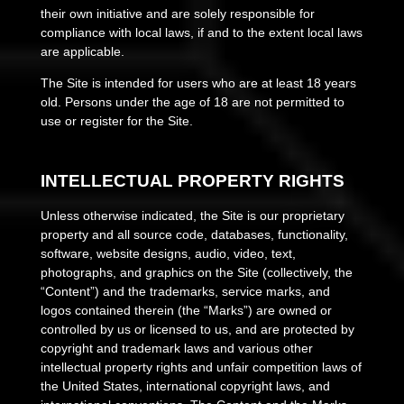
their own initiative and are solely responsible for
compliance with local laws, if and to the extent local laws
are applicable.
The Site is intended for users who are at least 18 years
old. Persons under the age of 18 are not permitted to
use or register for the Site.
INTELLECTUAL PROPERTY RIGHTS
Unless otherwise indicated, the Site is our proprietary
property and all source code, databases, functionality,
software, website designs, audio, video, text,
photographs, and graphics on the Site (collectively, the
“Content”) and the trademarks, service marks, and
logos contained therein (the “Marks”) are owned or
controlled by us or licensed to us, and are protected by
copyright and trademark laws and various other
intellectual property rights and unfair competition laws of
the United States, international copyright laws, and