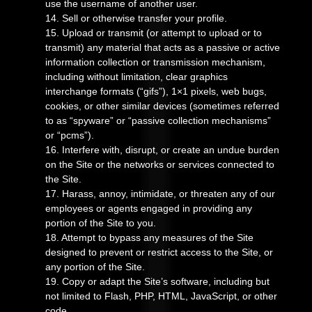
use the username of another user.
14
. Sell or otherwise transfer your profile.
15
. Upload or transmit (or attempt to upload or to
transmit) any material that acts as a passive or active
information collection or transmission mechanism,
including without limitation, clear graphics
interchange formats (“gifs”), 1×1 pixels, web bugs,
cookies, or other similar devices (sometimes referred
to as “spyware” or “passive collection mechanisms”
or “pcms”).
16
. Interfere with, disrupt, or create an undue burden
on the Site or the networks or services connected to
the Site.
17
. Harass, annoy, intimidate, or threaten any of our
employees or agents engaged in providing any
portion of the Site to you.
18
. Attempt to bypass any measures of the Site
designed to prevent or restrict access to the Site, or
any portion of the Site.
19
. Copy or adapt the Site’s software, including but
not limited to Flash, PHP, HTML, JavaScript, or other
code.