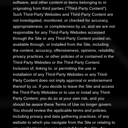
software, and other content or items belonging to or
originating from third parties ("Third-Party Content").
Such Third-Party Websites and Third-Party Content are
not investigated, monitored, or checked for accuracy,
appropriateness, or completeness by us, and we are not
responsible for any Third-Party Websites accessed
through the Site or any Third-Party Content posted on,
available through, or installed from the Site, including
the content, accuracy, offensiveness, opinions, reliability,
privacy practices, or other policies of or contained in the
Third-Party Websites or the Third-Party Content.
Inclusion of, linking to, or permitting the use or
installation of any Third-Party Websites or any Third-
Party Content does not imply approval or endorsement
thereof by us. If you decide to leave the Site and access
the Third-Party Websites or to use or install any Third-
Party Content, you do so at your own risk, and you
should be aware these Terms of Use no longer govern.
You should review the applicable terms and policies,
including privacy and data gathering practices, of any
website to which you navigate from the Site or relating to