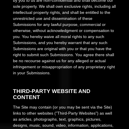
by you to us are non-confidential and shall become our
sole property. We shall own exclusive rights, including all
intellectual property rights, and shall be entitled to the
unrestricted use and dissemination of these
Submissions for any lawful purpose, commercial or
otherwise, without acknowledgment or compensation to
you. You hereby waive all moral rights to any such
Submissions, and you hereby warrant that any such
Submissions are original with you or that you have the
right to submit such Submissions. You agree there shall
be no recourse against us for any alleged or actual
infringement or misappropriation of any proprietary right
in your Submissions.
THIRD-PARTY WEBSITE AND
CONTENT
The Site may contain (or you may be sent via the Site)
links to other websites ("Third-Party Websites") as well
as articles, photographs, text, graphics, pictures,
designs, music, sound, video, information, applications,