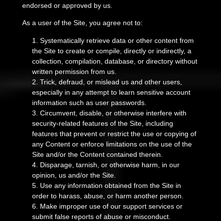
endorsed or approved by us.
As a user of the Site, you agree not to:
1
.
Systematically retrieve data or other content from
the Site to create or compile, directly or indirectly, a
collection, compilation, database, or directory without
written permission from us.
2
. Trick, defraud, or mislead us and other users,
especially in any attempt to learn sensitive account
information such as user passwords.
3
. Circumvent, disable, or otherwise interfere with
security-related features of the Site, including
features that prevent or restrict the use or copying of
any Content or enforce limitations on the use of the
Site and/or the Content contained therein.
4
. Disparage, tarnish, or otherwise harm, in our
opinion, us and/or the Site.
5
. Use any information obtained from the Site in
order to harass, abuse, or harm another person.
6
. Make improper use of our support services or
submit false reports of abuse or misconduct.