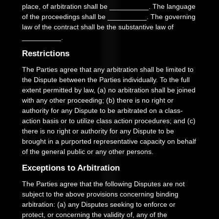
place, of arbitration shall be
__________
.
The language
of the proceedings shall be
__________
.
The governing
law of the contract shall be the substantive law of
__________
.
Restrictions
The Parties agree that any arbitration shall be limited to
the Dispute between the Parties individually. To the full
extent permitted by law, (a) no arbitration shall be joined
with any other proceeding; (b) there is no right or
authority for any Dispute to be arbitrated on a class-
action basis or to utilize class action procedures; and (c)
there is no right or authority for any Dispute to be
brought in a purported representative capacity on behalf
of the general public or any other persons.
Exceptions to Arbitration
The Parties agree that the following Disputes are not
subject to the above provisions concerning binding
arbitration: (a) any Disputes seeking to enforce or
protect, or concerning the validity of, any of the