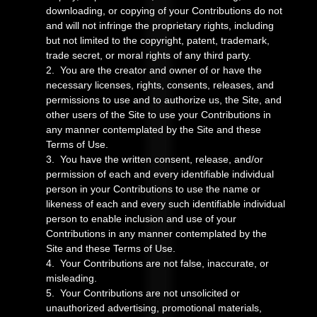
downloading, or copying of your Contributions do not
and will not infringe the proprietary rights, including
but not limited to the copyright, patent, trademark,
trade secret, or moral rights of any third party.
2. You are the creator and owner of or have the
necessary licenses, rights, consents, releases, and
permissions to use and to authorize us, the Site, and
other users of the Site to use your Contributions in
any manner contemplated by the Site and these
Terms of Use.
3. You have the written consent, release, and/or
permission of each and every identifiable individual
person in your Contributions to use the name or
likeness of each and every such identifiable individual
person to enable inclusion and use of your
Contributions in any manner contemplated by the
Site and these Terms of Use.
4. Your Contributions are not false, inaccurate, or
misleading.
5. Your Contributions are not unsolicited or
unauthorized advertising, promotional materials,