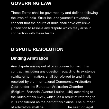
GOVERNING LAW
These Terms shall be governed by and defined following
the laws of
India
.
Strux Inc.
and yourself irrevocably
consent that the courts of
India
shall have exclusive
jurisdiction to resolve any dispute which may arise in
connection with these terms.
DISPUTE RESOLUTION
Binding Arbitration
Any dispute
arising out of or in connection with this
contract, including any question regarding its existence,
validity or termination, shall be referred to and finally
resolved by the International Commercial Arbitration
Court under the European Arbitration Chamber
(Belgium, Brussels, Avenue Louise, 146) according to
the Rules of this ICAC, which, as a result of referring to
it, is considered as the part of this clause. The number
of arbitrators shall be
__________
.
The seat, or legal