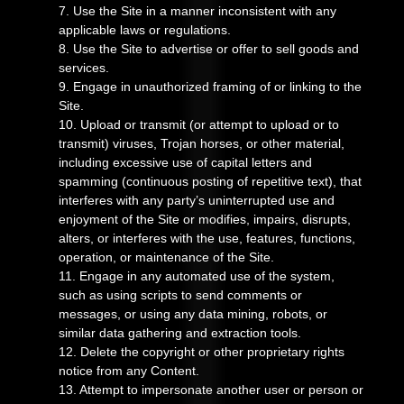
7
. Use the Site in a manner inconsistent with any
applicable laws or regulations.
8
. Use the Site to advertise or offer to sell goods and
services.
9
. Engage in unauthorized framing of or linking to the
Site.
10
. Upload or transmit (or attempt to upload or to
transmit) viruses, Trojan horses, or other material,
including excessive use of capital letters and
spamming (continuous posting of repetitive text), that
interferes with any party’s uninterrupted use and
enjoyment of the Site or modifies, impairs, disrupts,
alters, or interferes with the use, features, functions,
operation, or maintenance of the Site.
11
. Engage in any automated use of the system,
such as using scripts to send comments or
messages, or using any data mining, robots, or
similar data gathering and extraction tools.
12
. Delete the copyright or other proprietary rights
notice from any Content.
13
. Attempt to impersonate another user or person or