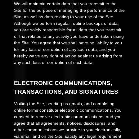
We will maintain certain data that you transmit to the
Site for the purpose of managing the performance of the
Site, as well as data relating to your use of the Site.
Although we perform regular routine backups of data,
you are solely responsible for all data that you transmit
or that relates to any activity you have undertaken using
the Site. You agree that we shall have no liability to you
for any loss or corruption of any such data, and you
hereby waive any right of action against us arising from
any such loss or corruption of such data.
ELECTRONIC COMMUNICATIONS,
TRANSACTIONS, AND SIGNATURES
Visiting the Site, sending us emails, and completing
online forms constitute electronic communications. You
consent to receive electronic communications, and you
agree that all agreements, notices, disclosures, and
other communications we provide to you electronically,
via email and on the Site, satisfy any legal requirement