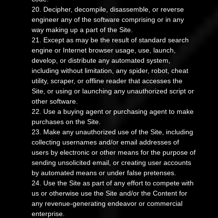
20
. Decipher, decompile, disassemble, or reverse
engineer any of the software comprising or in any
way making up a part of the Site.
21
. Except as may be the result of standard search
engine or Internet browser usage, use, launch,
develop, or distribute any automated system,
including without limitation, any spider, robot, cheat
utility, scraper, or offline reader that accesses the
Site, or using or launching any unauthorized script or
other software.
22
. Use a buying agent or purchasing agent to make
purchases on the Site.
23
. Make any unauthorized use of the Site, including
collecting usernames and/or email addresses of
users by electronic or other means for the purpose of
sending unsolicited email, or creating user accounts
by automated means or under false pretenses.
24
. Use the Site as part of any effort to compete with
us or otherwise use the Site and/or the Content for
any revenue-generating endeavor or commercial
enterprise.