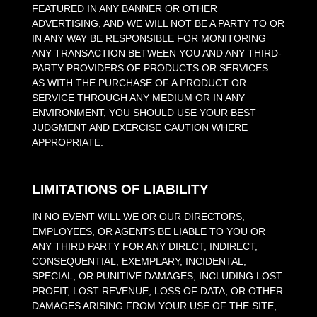
FEATURED IN ANY BANNER OR OTHER
ADVERTISING, AND WE WILL NOT BE A PARTY TO OR
IN ANY WAY BE RESPONSIBLE FOR MONITORING
ANY TRANSACTION BETWEEN YOU AND ANY THIRD-
PARTY PROVIDERS OF PRODUCTS OR SERVICES.
AS WITH THE PURCHASE OF A PRODUCT OR
SERVICE THROUGH ANY MEDIUM OR IN ANY
ENVIRONMENT, YOU SHOULD USE YOUR BEST
JUDGMENT AND EXERCISE CAUTION WHERE
APPROPRIATE.
LIMITATIONS OF LIABILITY
IN NO EVENT WILL WE OR OUR DIRECTORS,
EMPLOYEES, OR AGENTS BE LIABLE TO YOU OR
ANY THIRD PARTY FOR ANY DIRECT, INDIRECT,
CONSEQUENTIAL, EXEMPLARY, INCIDENTAL,
SPECIAL, OR PUNITIVE DAMAGES, INCLUDING LOST
PROFIT, LOST REVENUE, LOSS OF DATA, OR OTHER
DAMAGES ARISING FROM YOUR USE OF THE SITE,