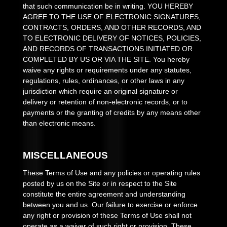
that such communication be in writing. YOU HEREBY
AGREE TO THE USE OF ELECTRONIC SIGNATURES,
CONTRACTS, ORDERS, AND OTHER RECORDS, AND
TO ELECTRONIC DELIVERY OF NOTICES, POLICIES,
AND RECORDS OF TRANSACTIONS INITIATED OR
COMPLETED BY US OR VIA THE SITE. You hereby
waive any rights or requirements under any statutes,
regulations, rules, ordinances, or other laws in any
jurisdiction which require an original signature or
delivery or retention of non-electronic records, or to
payments or the granting of credits by any means other
than electronic means.
MISCELLANEOUS
These Terms of Use and any policies or operating rules
posted by us on the Site or in respect to the Site
constitute the entire agreement and understanding
between you and us. Our failure to exercise or enforce
any right or provision of these Terms of Use shall not
operate as a waiver of such right or provision. These