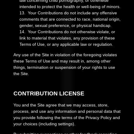
law concerning child pornography, or otherwise
intended to protect the health or well-being of minors.
13. Your Contributions do not include any offensive
comments that are connected to race, national origin,
gender, sexual preference, or physical handicap.
14. Your Contributions do not otherwise violate, or
link to material that violates, any provision of these
Terms of Use, or any applicable law or regulation.
Any use of the Site in violation of the foregoing violates
these Terms of Use and may result in, among other
things, termination or suspension of your rights to use
the Site.
CONTRIBUTION LICENSE
You and the Site agree that we may access, store,
process, and use any information and personal data that
you provide following the terms of the Privacy Policy and
your choices (including settings).