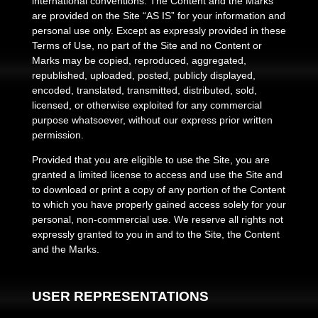
international conventions. The Content and the Marks
are provided on the Site “AS IS” for your information and
personal use only. Except as expressly provided in these
Terms of Use, no part of the Site and no Content or
Marks may be copied, reproduced, aggregated,
republished, uploaded, posted, publicly displayed,
encoded, translated, transmitted, distributed, sold,
licensed, or otherwise exploited for any commercial
purpose whatsoever, without our express prior written
permission.
Provided that you are eligible to use the Site, you are
granted a limited license to access and use the Site and
to download or print a copy of any portion of the Content
to which you have properly gained access solely for your
personal, non-commercial use. We reserve all rights not
expressly granted to you in and to the Site, the Content
and the Marks.
USER REPRESENTATIONS