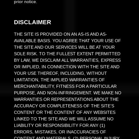
prior notice.
DISCLAIMER
THE SITE IS PROVIDED ON AN AS-IS AND AS-
AVAILABLE BASIS. YOU AGREE THAT YOUR USE OF
THE SITE AND OUR SERVICES WILL BE AT YOUR
SOLE RISK. TO THE FULLEST EXTENT PERMITTED
BY LAW, WE DISCLAIM ALL WARRANTIES, EXPRESS
OR IMPLIED, IN CONNECTION WITH THE SITE AND
YOUR USE THEREOF, INCLUDING, WITHOUT
LIMITATION, THE IMPLIED WARRANTIES OF
MERCHANTABILITY, FITNESS FOR A PARTICULAR
PURPOSE, AND NON-INFRINGEMENT. WE MAKE NO
WARRANTIES OR REPRESENTATIONS ABOUT THE
ACCURACY OR COMPLETENESS OF THE SITE’S
CONTENT OR THE CONTENT OF ANY WEBSITES
LINKED TO THE SITE AND WE WILL ASSUME NO
LIABILITY OR RESPONSIBILITY FOR ANY (1)
ERRORS, MISTAKES, OR INACCURACIES OF
CONTENT AND MATERIALS, (2) PERSONAL INJURY