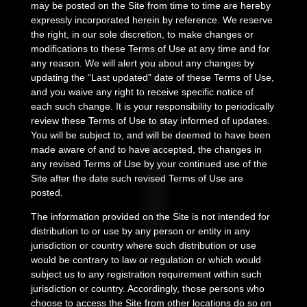
may be posted on the Site from time to time are hereby
expressly incorporated herein by reference. We reserve
the right, in our sole discretion, to make changes or
modifications to these Terms of Use at any time and for
any reason. We will alert you about any changes by
updating the “Last updated” date of these Terms of Use,
and you waive any right to receive specific notice of
each such change. It is your responsibility to periodically
review these Terms of Use to stay informed of updates.
You will be subject to, and will be deemed to have been
made aware of and to have accepted, the changes in
any revised Terms of Use by your continued use of the
Site after the date such revised Terms of Use are
posted.
The information provided on the Site is not intended for
distribution to or use by any person or entity in any
jurisdiction or country where such distribution or use
would be contrary to law or regulation or which would
subject us to any registration requirement within such
jurisdiction or country. Accordingly, those persons who
choose to access the Site from other locations do so on