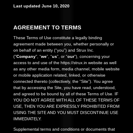
Last updated
June 10, 2020
AGREEMENT TO TERMS
These Terms of Use constitute a legally binding
agreement made between you, whether personally or
on behalf of an entity (“you”) and
Strux Inc.
("
Company
", “
we
”, “
us
”, or “
our
”), concerning your
access to and use of the
https://strux.in
website as well
as any other media form, media channel, mobile website
or mobile application related, linked, or otherwise
connected thereto (collectively, the “Site”). You agree
that by accessing the Site, you have read, understood,
and agreed to be bound by all of these Terms of Use. IF
YOU DO NOT AGREE WITH ALL OF THESE TERMS OF
USE, THEN YOU ARE EXPRESSLY PROHIBITED FROM
USING THE SITE AND YOU MUST DISCONTINUE USE
IMMEDIATELY.
Supplemental terms and conditions or documents that