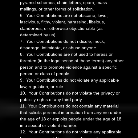
pyramid schemes, chain letters, spam, mass
mailings, or other forms of solicitation.
6. Your Contributions are not obscene, lewd,
lascivious, filthy, violent, harassing, libelous,
slanderous, or otherwise objectionable (as
determined by us).
7. Your Contributions do not ridicule, mock,
disparage, intimidate, or abuse anyone.
8. Your Contributions are not used to harass or
threaten (in the legal sense of those terms) any other
person and to promote violence against a specific
person or class of people.
9. Your Contributions do not violate any applicable
law, regulation, or rule.
10. Your Contributions do not violate the privacy or
publicity rights of any third party.
11. Your Contributions do not contain any material
that solicits personal information from anyone under
the age of 18 or exploits people under the age of 18
in a sexual or violent manner.
12. Your Contributions do not violate any applicable