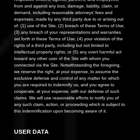
from and against any loss, damage, liability, claim, or
demand, including reasonable attorneys’ fees and
expenses, made by any third party due to or arising out
of:
(
1
) use of the Site; (
2
) breach of these Terms of Use;
(
3
) any breach of your representations and warranties
set forth in these Terms of Use; (
4
) your violation of the
rights of a third party, including but not limited to
intellectual property rights; or (
5
) any overt harmful act
toward any other user of the Site with whom you
connected via the Site. Notwithstanding the foregoing,
we reserve the right, at your expense, to assume the
exclusive defense and control of any matter for which
you are required to indemnify us, and you agree to
cooperate, at your expense, with our defense of such
claims. We will use reasonable efforts to notify you of
any such claim, action, or proceeding which is subject to
this indemnification upon becoming aware of it.
USER DATA