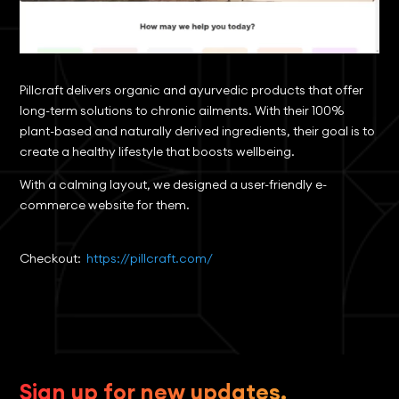
Pillcraft delivers organic and ayurvedic products that offer
long-term solutions to chronic ailments. With their 100%
plant-based and naturally derived ingredients, their goal is to
create a healthy lifestyle that boosts wellbeing.
With a calming layout, we designed a user-friendly e-
commerce website for them.
Checkout:
https://pillcraft.com/
Sign up for new updates.