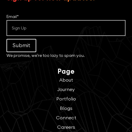
Email*
Submit
We promise, we're too lazy to spam you.
Page
About
Journey
Portfolio
Blogs
Connect
Careers