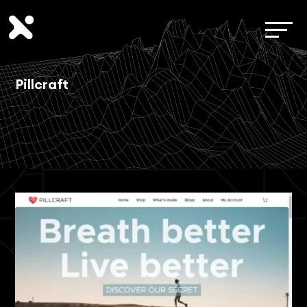
Pillcraft