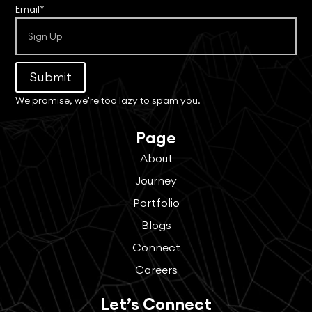
Email*
Submit
We promise, we're too lazy to spam you.
Page
About
Journey
Portfolio
Blogs
Connect
Careers
Let’s Connect