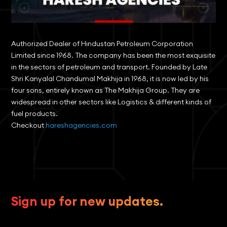
Authorized Dealer of Hindustan Petroleum Corporation
Limited since 1968. The company has been the most exquisite
in the sectors of petroleum and transport. Founded by Late
Shri Kanyalal Chandumal Makhija in 1968, it is now led by his
four sons, entirely known as The Makhija Group. They are
widespread in other sectors like Logistics & different kinds of
fuel products.
Checkout
hareshagencies.com
Sign up for new updates.