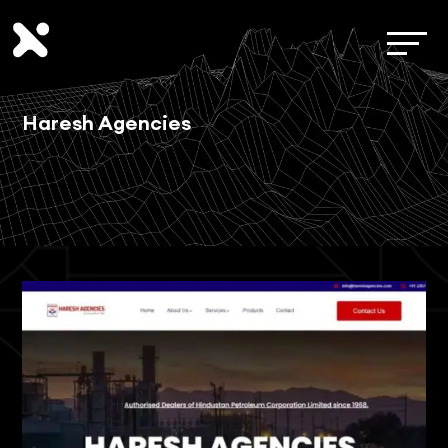
Haresh Agencies